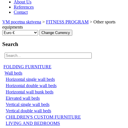
About Us
References
Contact
VM pocetna skrivena
>
FITNESS PROGRAM
>
Other sports
equipments
Search
FOLDING FURNITURE
Wall beds
Horizontal single wall beds
Horizontal double wall beds
Horizontal wall bunk beds
Elevated wall beds
Vertical single wall beds
Vertical double wall beds
CHILDREN'S CUSTOM FURNITURE
LIVING AND BEDROOMS