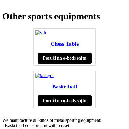
Other sports equipments
Chess Table
Poruči na o-beds sajtu
Basketball
Poruči na o-beds sajtu
We manufacture all kinds of metal sporting equipment:
- Basketball construction with basket