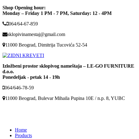
Shop Opening hour:
Monday – Friday 1 PM - 7 PM, Saturday: 12 - 4PM
064/64-67-859
sklopivinamestaj@gmail.com
11000 Beograd, Dimitrija Tucovića 52-54
Izložbeni prostor sklopivog nameštaja – LE-GO FURNITURE
d.o.o.
Ponedeljak - petak 14 - 19h
064/646-78-59
11000 Beograd, Bulevar Mihaila Pupina 10E / n.p. 8, YUBC
Home
Products