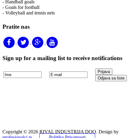
- Handball goals
- Goals for football
- Volleyball and tennis nets
Pratite nas
Sign up for a mailing list to receive notifications
Copyright © 2026 RIVAL INDUSTRIJA DOO. Design by
profesionalci.rs
.
Politika Privatnosti