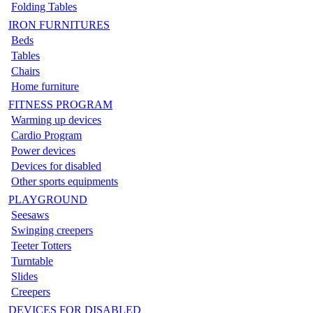
Folding Tables
IRON FURNITURES
Beds
Tables
Chairs
Home furniture
FITNESS PROGRAM
Warming up devices
Cardio Program
Power devices
Devices for disabled
Other sports equipments
PLAYGROUND
Seesaws
Swinging creepers
Teeter Totters
Turntable
Slides
Creepers
DEVICES FOR DISABLED