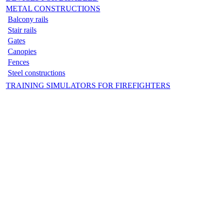
METAL CONSTRUCTIONS
Balcony rails
Stair rails
Gates
Canopies
Fences
Steel constructions
TRAINING SIMULATORS FOR FIREFIGHTERS